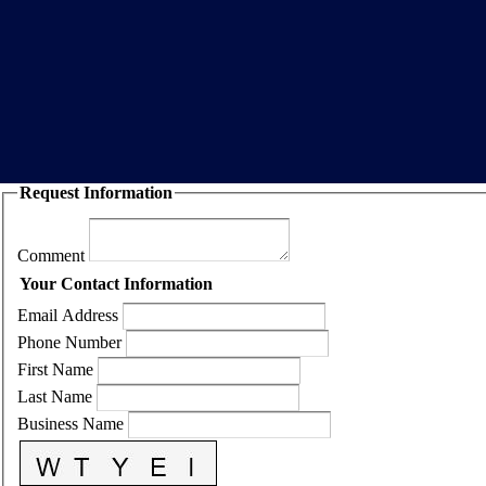
Request Information
Comment
Your Contact Information
Email Address
Phone Number
First Name
Last Name
Business Name