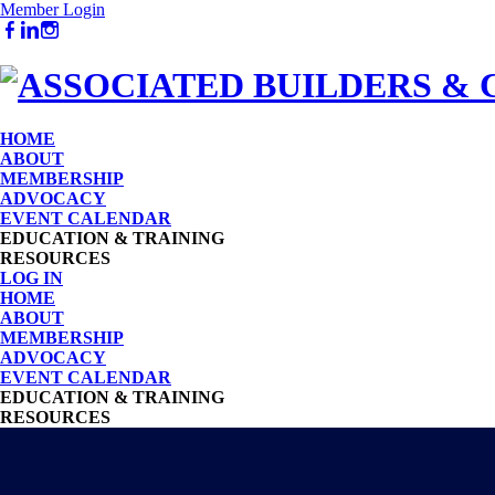
Member Login
HOME
ABOUT
MEMBERSHIP
ADVOCACY
EVENT CALENDAR
EDUCATION & TRAINING
RESOURCES
LOG IN
HOME
ABOUT
MEMBERSHIP
ADVOCACY
EVENT CALENDAR
EDUCATION & TRAINING
RESOURCES