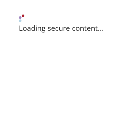
Loading secure content...